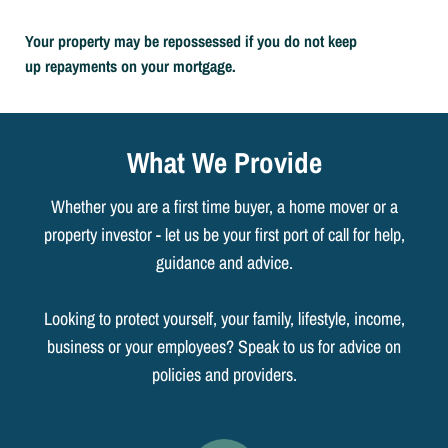
Your property may be repossessed if you do not keep
up repayments on your mortgage.
What We Provide
Whether you are a first time buyer, a home mover or a
property investor - let us be your first port of call for help,
guidance and advice.
Looking to protect yourself, your family, lifestyle, income,
business or your employees? Speak to us for advice on
policies and providers.