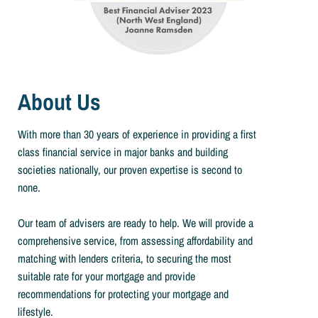
About Us
With more than 30 years of experience in providing a first
class financial service in major banks and building
societies nationally, our proven expertise is second to
none.
Our team of advisers are ready to help. We will provide a
comprehensive service, from assessing affordability and
matching with lenders criteria, to securing the most
suitable rate for your mortgage and provide
recommendations for protecting your mortgage and
lifestyle.