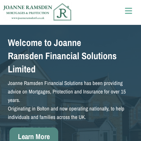
Welcome to Joanne
Ramsden Financial Solutions
Limited
Joanne Ramsden Financial Solutions has been providing
advice on Mortgages, Protection and Insurance for over 15
years.
Originating in Bolton and now operating nationally, to help
individuals and families across the UK.
Learn More