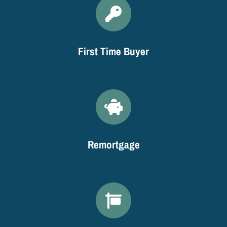
First Time Buyer
Remortgage