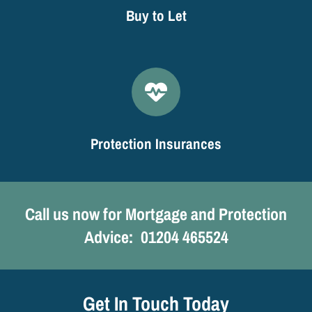
Buy to Let
Protection Insurances
Call us now for Mortgage and Protection
Advice:
0
1204 465524
Get In Touch Today