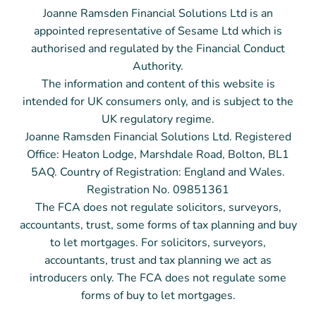
Joanne Ramsden Financial Solutions Ltd is an
appointed representative of Sesame Ltd which is
authorised and regulated by the Financial Conduct
Authority.
The information and content of this website is
intended for UK consumers only, and is subject to the
UK regulatory regime.
Joanne Ramsden Financial Solutions Ltd. Registered
Office: Heaton Lodge, Marshdale Road, Bolton, BL1
5AQ. Country of Registration: England and Wales.
Registration No. 09851361
The FCA does not regulate solicitors, surveyors,
accountants, trust, some forms of tax planning and buy
to let mortgages. For solicitors, surveyors,
accountants, trust and tax planning we act as
introducers only.
The FCA does not regulate some
forms of buy to let mortgages.