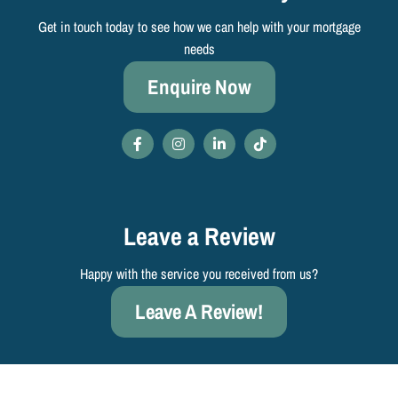
Get in touch today to see how we can help with your mortgage
needs
Enquire Now
Leave a Review
Happy with the service you received from us?
Leave A Review!